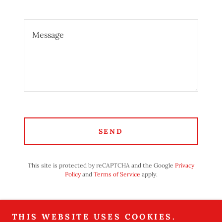
SEND
This site is protected by reCAPTCHA and the Google
Privacy
Policy
and
Terms of Service
apply.
BETTER YET, SEE US IN
THIS WEBSITE USES COOKIES.
PERSON!