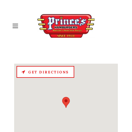
GET DIRECTIONS