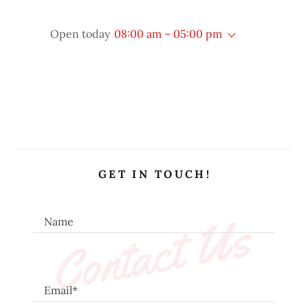
Open today
08:00 am – 05:00 pm
GET IN TOUCH!
Contact Us
Name
Email*