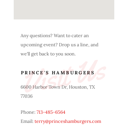
Any questions? Want to cater an
upcoming event? Drop us a line, and
we'll get back to you soon.
Visit Us
PRINCE'S HAMBURGERS
6600 Harbor Town Dr, Houston, TX
77036
Phone:
713-485-6564
Email:
terry@princeshamburgers.com